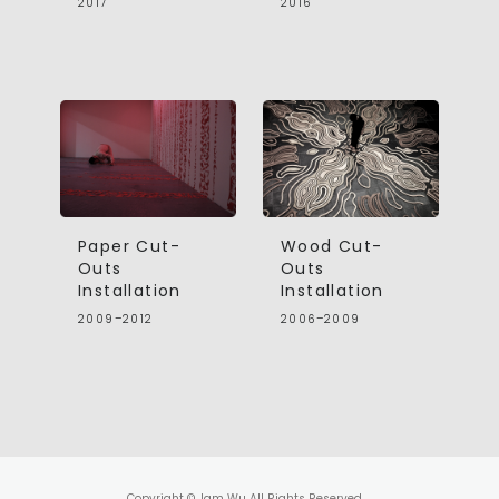
2017
2016
Paper Cut-
Wood Cut-
Outs
Outs
Installation
Installation
2009–2012
2006–2009
Copyright © Jam Wu All Rights Reserved