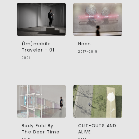
(Im)mobile
Neon
Traveler – 01
2017–2019
2021
Body Fold By
CUT-OUTS AND
The Dear Time
ALIVE