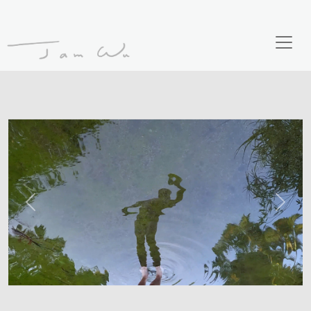
Previous
Next