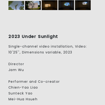
2023 Under Sunlight
Single-channel video installation, Video:
10'25'', Dimensions variable, 2023
Director
Jam Wu
Performer and Co-creator
Chien-Yao Liao
Sunteck Yao
Mei-Hua Hsueh