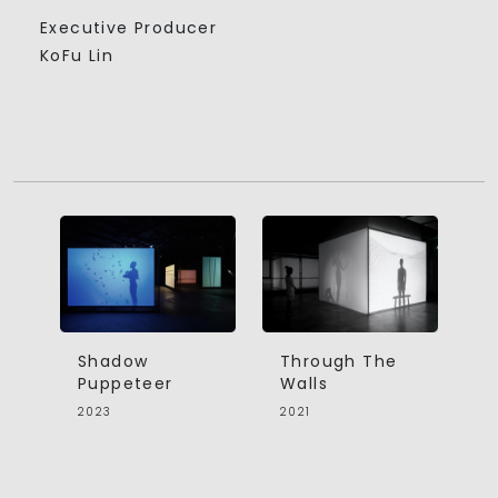
Executive Producer
KoFu Lin
Shadow
Through The
Puppeteer
Walls
2023
2021