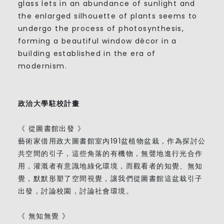
glass lets in an abundance of sunlight and
the enlarged silhouette of plants seems to
undergo the process of photosynthesis,
forming a beautiful window décor in a
building established in the era of
modernism.
政治大學駐校計畫
《 從圖書館出發 》
藝術家借用政大圖書館室內191盆植物盆栽，作為探討公
共空間的引子，這些角落的有機物，無聲地進行光合作
用，灌溉者有意識地綠化環境，而觀看者的知覺、無知
覺，默默形塑了空間視覺，讓我們從圖書館這盆栽引子
出發，討論校園，討論社會環境。
《 無知無覺 》