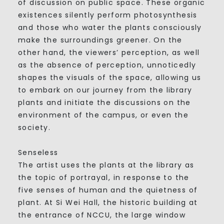
of discussion on public space. These organic
existences silently perform photosynthesis
and those who water the plants consciously
make the surroundings greener. On the
other hand, the viewers’ perception, as well
as the absence of perception, unnoticedly
shapes the visuals of the space, allowing us
to embark on our journey from the library
plants and initiate the discussions on the
environment of the campus, or even the
society.
Senseless
The artist uses the plants at the library as
the topic of portrayal, in response to the
five senses of human and the quietness of
plant. At Si Wei Hall, the historic building at
the entrance of NCCU, the large window