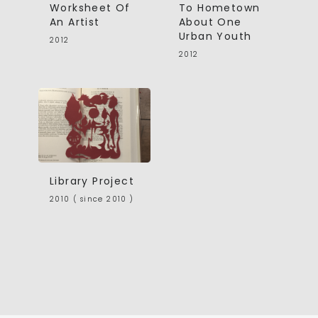
Worksheet Of
To Hometown
An Artist
About One
Urban Youth
2012
2012
Library Project
2010 ( since 2010 )