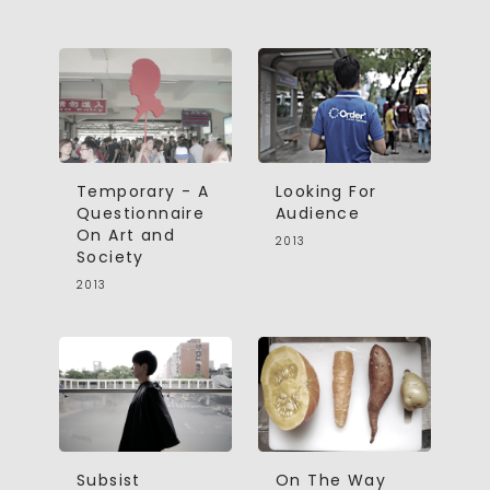
Temporary - A
Looking For
Questionnaire
Audience
On Art and
2013
Society
2013
Subsist
On The Way