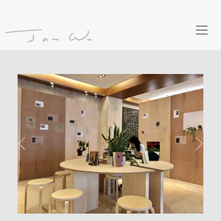
Previous
Next