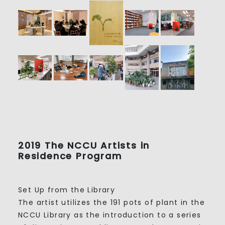
2019 The NCCU Artists in
Residence Program
Set Up from the Library
The artist utilizes the 191 pots of plant in the
NCCU Library as the introduction to a series