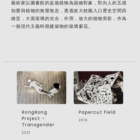
藝術家以圖書館的盆栽植物為描繪對象，對向人的五感
知覺與植物的無聲無息，透過政大校園入口歷史空間四
維堂，大面玻璃的光合，作用，放大的植物剪影，作為
一個現代主義時期建築物的玻璃窗花。
RongRong
Papercut Field
Project -
2016
Transgender
2021